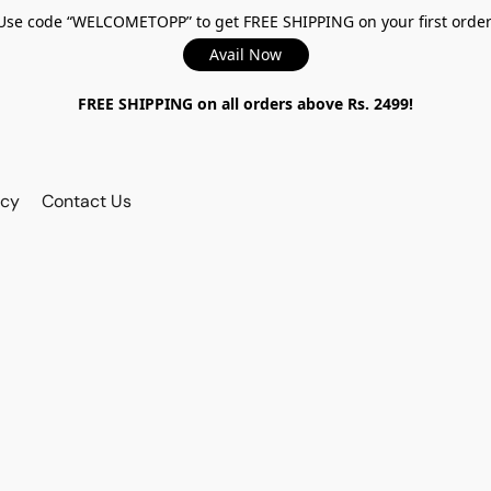
Use code “WELCOMETOPP” to get FREE SHIPPING on your first order
Avail Now
FREE SHIPPING on all orders above Rs. 2499!
icy
Contact Us