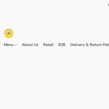
Menu
About Us
Retail
B2B
Delivery & Return Pol